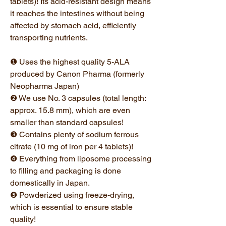
tablets)! Its acid-resistant design means
it reaches the intestines without being
affected by stomach acid, efficiently
transporting nutrients.
❶ Uses the highest quality 5-ALA
produced by Canon Pharma (formerly
Neopharma Japan)
❷ We use No. 3 capsules (total length:
approx. 15.8 mm), which are even
smaller than standard capsules!
❸ Contains plenty of sodium ferrous
citrate (10 mg of iron per 4 tablets)!
❹ Everything from liposome processing
to filling and packaging is done
domestically in Japan.
❺ Powderized using freeze-drying,
which is essential to ensure stable
quality!