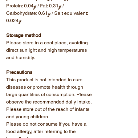
Protein: 0.04ℊ / Fat: 0.31ℊ /
Carbohydrate: 0.61ℊ / Salt equivalent:
0.024ℊ
Storage method
Please store in a cool place, avoiding
direct sunlight and high temperatures
and humidity.
Precautions
This product is not intended to cure
diseases or promote health through
large quantities of consumption. Please
observe the recommended daily intake.
Please store out of the reach of infants
and young children.
Please do not consume if you have a
food allergy, after referring to the