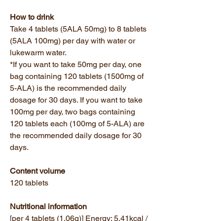
How to drink
Take 4 tablets (5ALA 50mg) to 8 tablets
(5ALA 100mg) per day with water or
lukewarm water.
*If you want to take 50mg per day, one
bag containing 120 tablets (1500mg of
5-ALA) is the recommended daily
dosage for 30 days. If you want to take
100mg per day, two bags containing
120 tablets each (100mg of 5-ALA) are
the recommended daily dosage for 30
days.
Content volume
120 tablets
Nutritional information
[per 4 tablets (1.06g)] Energy: 5.41kcal /