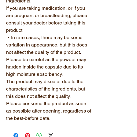
ingredients.
If you are taking medication, or if you
are pregnant or breastfeeding, please
consult your doctor before taking this
product.
・In rare cases, there may be some
variation in appearance, but this does
not affect the quality of the product.
Please be careful as the powder may
harden inside the capsule due to its
high moisture absorbency.
The product may discolor due to the
characteristics of the ingredients, but
this does not affect the quality.
Please consume the product as soon
as possible after opening, regardless of
the best-before date.