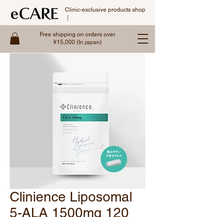
Clinic-exclusive products shop
｜
Free shipping on orders over
¥15,000 (In japan)
Clinience Liposomal
5-ALA 1500mg 120