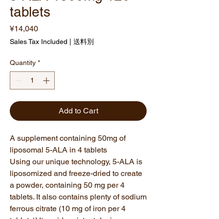
tablets
Price
¥14,040
Sales Tax Included
|
送料別
Quantity
*
Add to Cart
A supplement containing 50mg of
liposomal 5-ALA in 4 tablets
Using our unique technology, 5-ALA is
liposomized and freeze-dried to create
a powder, containing 50 mg per 4
tablets. It also contains plenty of sodium
ferrous citrate (10 mg of iron per 4