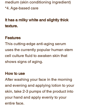
medium (skin conditioning ingredient)
*4. Age-based care
It has a milky white and slightly thick
texture.
Features
This cutting-edge anti-aging serum
uses the currently popular human stem
cell culture fluid to awaken skin that
shows signs of aging.
How to use
After washing your face in the morning
and evening and applying lotion to your
skin, take 2-3 pumps of the product into
your hand and apply evenly to your
entire face.