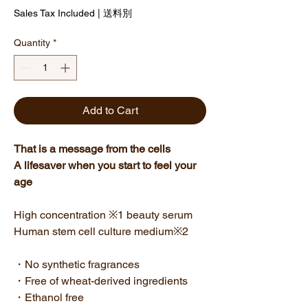
Sales Tax Included
|
送料別
Quantity
*
Add to Cart
That is a message from the cells
A lifesaver when you start to feel your
age
High concentration ※1 beauty serum
Human stem cell culture medium※2
・No synthetic fragrances
・Free of wheat-derived ingredients
・Ethanol free