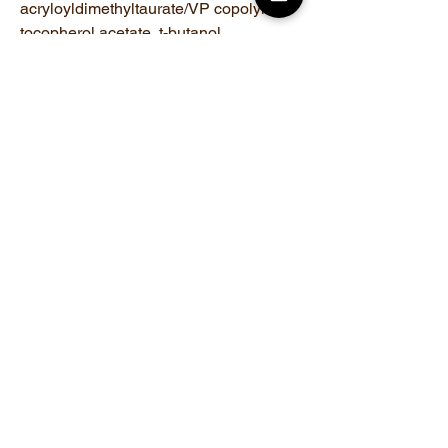
acryloyldimethyltaurate/VP copolymer,
tocopherol acetate, t-butanol,
phenoxyethanol
Related Products