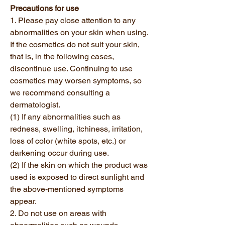
Precautions for use
1. Please pay close attention to any
abnormalities on your skin when using.
If the cosmetics do not suit your skin,
that is, in the following cases,
discontinue use. Continuing to use
cosmetics may worsen symptoms, so
we recommend consulting a
dermatologist.
(1) If any abnormalities such as
redness, swelling, itchiness, irritation,
loss of color (white spots, etc.) or
darkening occur during use.
(2) If the skin on which the product was
used is exposed to direct sunlight and
the above-mentioned symptoms
appear.
2. Do not use on areas with