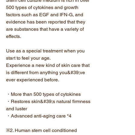
Stem cell culture medium is rich in over
500 types of cytokines and growth
factors such as EGF and IFN-G, and
evidence has been reported that they
are substances that have a variety of
effects.
Use as a special treatment when you
start to feel your age.
Experience a new kind of skin care that
is different from anything you&#39;ve
ever experienced before.
・More than 500 types of cytokines
・Restores skin&#39;s natural firmness
and luster
・Advanced anti-aging care *4
※2. Human stem cell conditioned