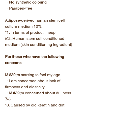
・No synthetic coloring
・Paraben-free
Adipose-derived human stem cell
culture medium 10%
*1. In terms of product lineup
※2. Human stem cell conditioned
medium (skin conditioning ingredient)
For those who have the following
concerns
I&#39;m starting to feel my age
・I am concerned about lack of
firmness and elasticity
・I&#39;m concerned about dullness
※3
*3. Caused by old keratin and dirt