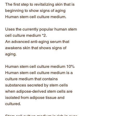
The first step to revitalizing skin that is
beginning to show signs of aging
Human stem cell culture medium.
Uses the currently popular human stem
cell culture medium *2.
An advanced anti-aging serum that
awakens skin that shows signs of
aging.
Human stem cell culture medium 10%
Human stem cell culture medium is a
culture medium that contains
substances secreted by stem cells
when adipose-derived stem cells are
isolated from adipose tissue and
cultured.