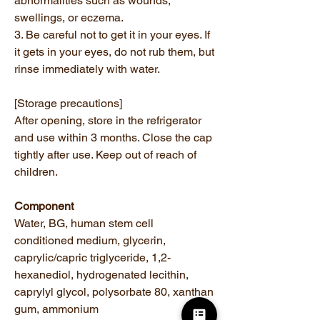
abnormalities such as wounds,
swellings, or eczema.
3. Be careful not to get it in your eyes. If
it gets in your eyes, do not rub them, but
rinse immediately with water.
[Storage precautions]
After opening, store in the refrigerator
and use within 3 months. Close the cap
tightly after use. Keep out of reach of
children.
Component
Water, BG, human stem cell
conditioned medium, glycerin,
caprylic/capric triglyceride, 1,2-
hexanediol, hydrogenated lecithin,
caprylyl glycol, polysorbate 80, xanthan
gum, ammonium