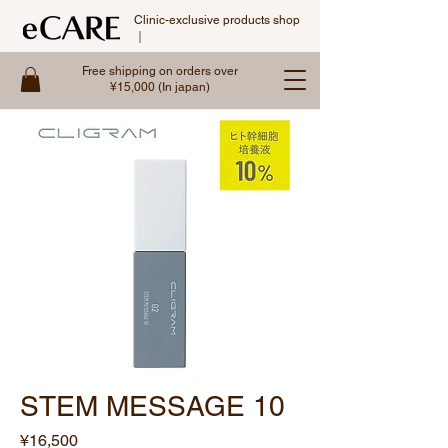
Clinic-exclusive products shop
｜
Free shipping on orders over
¥15,000 (In japan)
STEM MESSAGE 10
Price
¥16,500