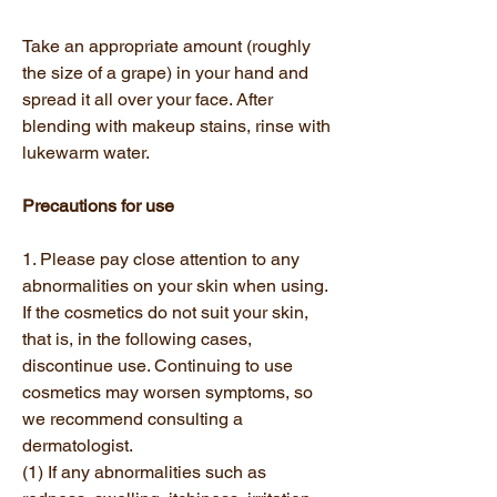
Take an appropriate amount (roughly
the size of a grape) in your hand and
spread it all over your face. After
blending with makeup stains, rinse with
lukewarm water.
Precautions for use
1. Please pay close attention to any
abnormalities on your skin when using.
If the cosmetics do not suit your skin,
that is, in the following cases,
discontinue use. Continuing to use
cosmetics may worsen symptoms, so
we recommend consulting a
dermatologist.
(1) If any abnormalities such as