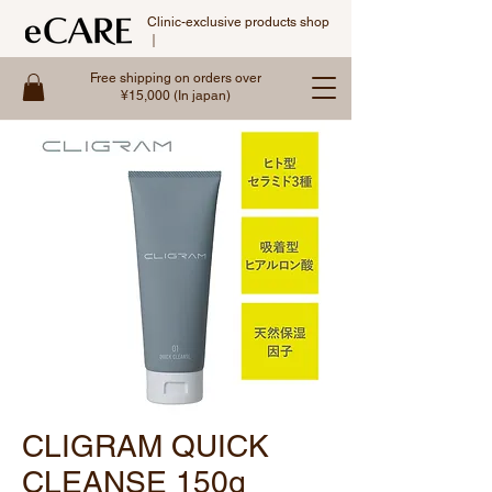
Clinic-exclusive products shop
｜
Free shipping on orders over
¥15,000 (In japan)
CLIGRAM QUICK
CLEANSE 150g