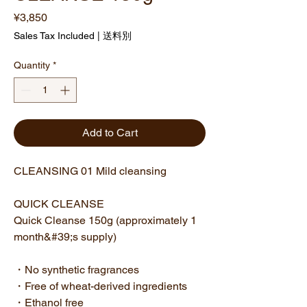
Price
¥3,850
Sales Tax Included
|
送料別
Quantity
*
Add to Cart
CLEANSING 01 Mild cleansing
QUICK CLEANSE
Quick Cleanse 150g (approximately 1
month&#39;s supply)
・No synthetic fragrances
・Free of wheat-derived ingredients
・Ethanol free