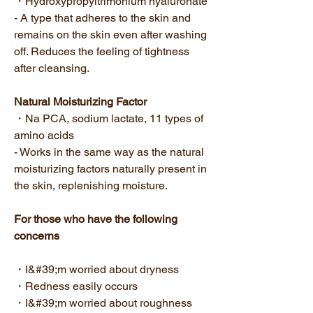
・Hydroxypropyltrimonium hyaluronate
- A type that adheres to the skin and
remains on the skin even after washing
off. Reduces the feeling of tightness
after cleansing.
Natural Moisturizing Factor
・Na PCA, sodium lactate, 11 types of
amino acids
- Works in the same way as the natural
moisturizing factors naturally present in
the skin, replenishing moisture.
For those who have the following
concerns
・I&#39;m worried about dryness
・Redness easily occurs
・I&#39;m worried about roughness