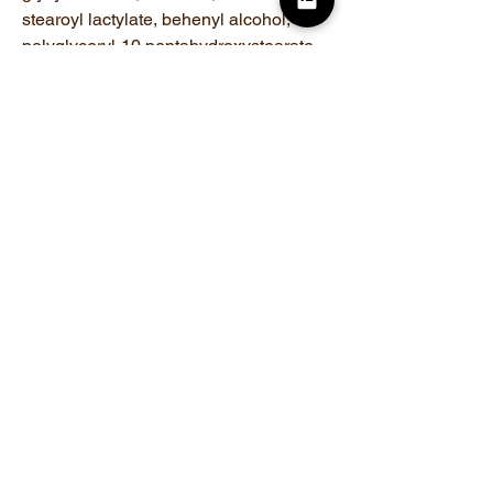
stearoyl lactylate, behenyl alcohol,
polyglyceryl-10 pentahydroxystearate,
pentylene glycol, potassium hydroxide,
phenoxyethanol
Related Products