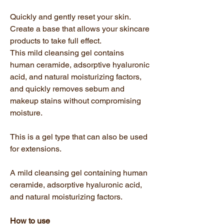
Quickly and gently reset your skin.
Create a base that allows your skincare
products to take full effect.
This mild cleansing gel contains
human ceramide, adsorptive hyaluronic
acid, and natural moisturizing factors,
and quickly removes sebum and
makeup stains without compromising
moisture.
This is a gel type that can also be used
for extensions.
A mild cleansing gel containing human
ceramide, adsorptive hyaluronic acid,
and natural moisturizing factors.
How to use