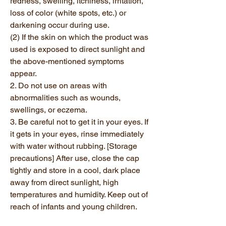
redness, swelling, itchiness, irritation,
loss of color (white spots, etc.) or
darkening occur during use.
(2) If the skin on which the product was
used is exposed to direct sunlight and
the above-mentioned symptoms
appear.
2. Do not use on areas with
abnormalities such as wounds,
swellings, or eczema.
3. Be careful not to get it in your eyes. If
it gets in your eyes, rinse immediately
with water without rubbing. [Storage
precautions] After use, close the cap
tightly and store in a cool, dark place
away from direct sunlight, high
temperatures and humidity. Keep out of
reach of infants and young children.