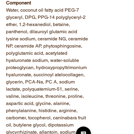
Component
Water, coconut oil fatty acid PEG-7
glyceryl, DPG, PPG-14 polyglyceryl-2
ether, 1,2-hexanediol, betaine,
panthenol, dilauroyl glutamic acid
lysine sodium, ceramide NG, ceramide
NP, ceramide AP, phytosphingosine,
polyglutamic acid, acetylated
hyaluronate sodium, water-soluble
proteoglycan, hydroxypropyltrimonium
hyaluronate, succinoyl atelocollagen,
glycerin, PCA-Na, PC A, sodium
lactate, polyquaternium-51, serine,
valine, isoleucine, threonine, proline,
aspartic acid, glycine, alanine,
phenylalanine, histidine, arginine,
carbomer, tocopherol, caninabara fruit
oil, butylene glycol, dipotassium
glycyrrhizinate, allantoin, sodium