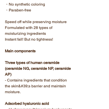
・No synthetic coloring
・Paraben-free
Speed off while preserving moisture
Formulated with 28 types of
moisturizing ingredients
Instant fall! But no tightness!
Main components
Three types of human ceramide
(ceramide NG, ceramide NP, ceramide
AP)
- Contains ingredients that condition
the skin&#39;s barrier and maintain
moisture.
Adsorbed hyaluronic acid