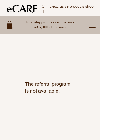
Clinic-exclusive products shop
｜
Free shipping on orders over
¥15,000 (In japan)
The referral program
is not available.