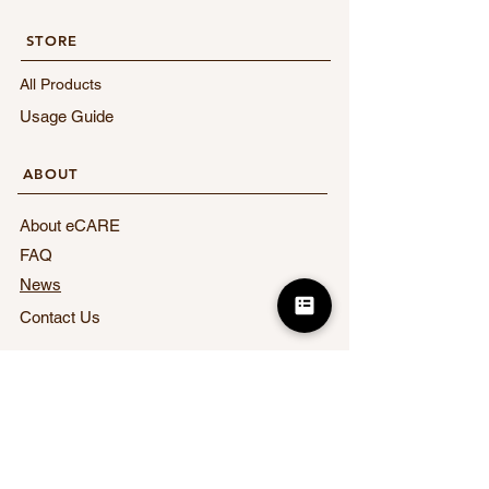
STORE​
All Products
Usage Guide
​ABOUT
About eCARE
FAQ
News
Contact Us
​LEGAL
Terms of Service
Privacy Policy
Act on Specified Commercial Transactions