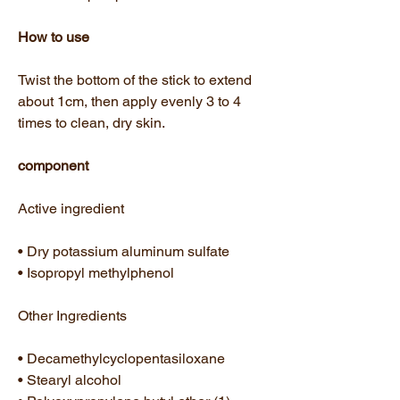
How to use
Twist the bottom of the stick to extend
about 1cm, then apply evenly 3 to 4
times to clean, dry skin.
component
Active ingredient
• Dry potassium aluminum sulfate
• Isopropyl methylphenol
Other Ingredients
• Decamethylcyclopentasiloxane
• Stearyl alcohol