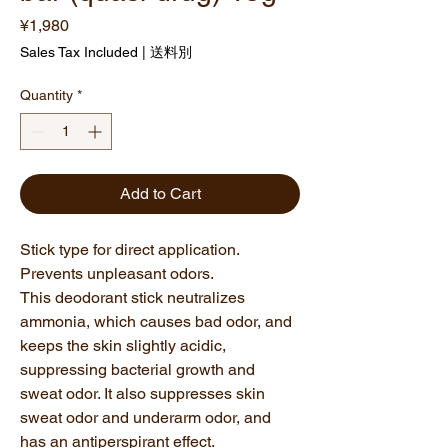
Price
¥1,980
Sales Tax Included
|
送料別
Quantity
*
Add to Cart
Stick type for direct application.
Prevents unpleasant odors.
This deodorant stick neutralizes
ammonia, which causes bad odor, and
keeps the skin slightly acidic,
suppressing bacterial growth and
sweat odor. It also suppresses skin
sweat odor and underarm odor, and
has an antiperspirant effect.