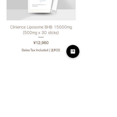
Clinience Liposome BHB 15000mg
Clinience Drink Suppor
(500mg x 30 sticks)
Price
¥12,960
Sales Tax Included
|
送料別
10% off for bulk
purchases
(3 or more items per
product)