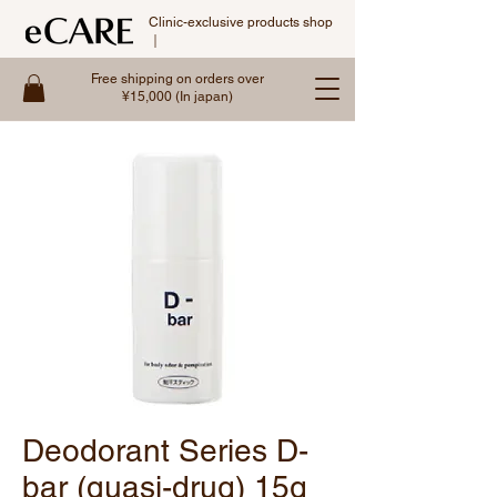
Clinic-exclusive products shop
｜
Free shipping on orders over
¥15,000 (In japan)
Deodorant Series D-
bar (quasi-drug) 15g