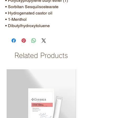
• Polyoxypropylene butyl ether (1)
• Sorbitan Sesquiisostearate
• Hydrogenated castor oil
• 1-Menthol
• Dibutylhydroxytoluene
Related Products