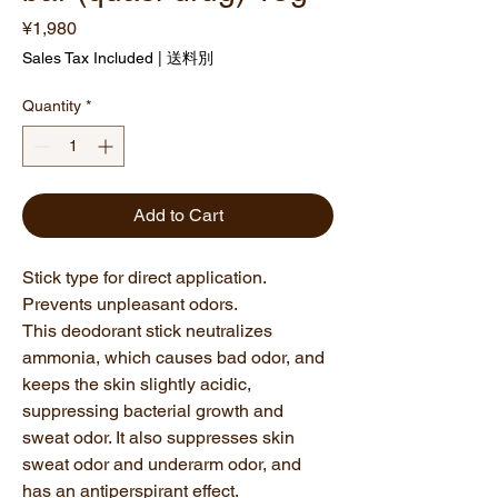
Price
¥1,980
Sales Tax Included
|
送料別
Quantity
*
Add to Cart
Stick type for direct application.
Prevents unpleasant odors.
This deodorant stick neutralizes
ammonia, which causes bad odor, and
keeps the skin slightly acidic,
suppressing bacterial growth and
sweat odor. It also suppresses skin
sweat odor and underarm odor, and
has an antiperspirant effect.