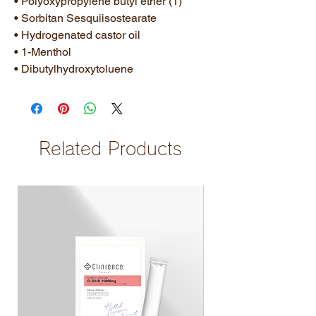
• Polyoxypropylene butyl ether (1)
• Sorbitan Sesquiisostearate
• Hydrogenated castor oil
• 1-Menthol
• Dibutylhydroxytoluene
Related Products