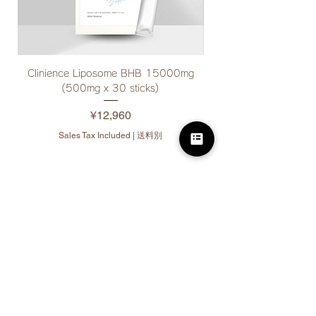
Clinience Liposome BHB 15000mg
Clinience Drink Suppor
(500mg x 30 sticks)
Price
¥12,960
Sales Tax Included
|
送料別
10% off for bulk
purchases
(3 or more items per
product)