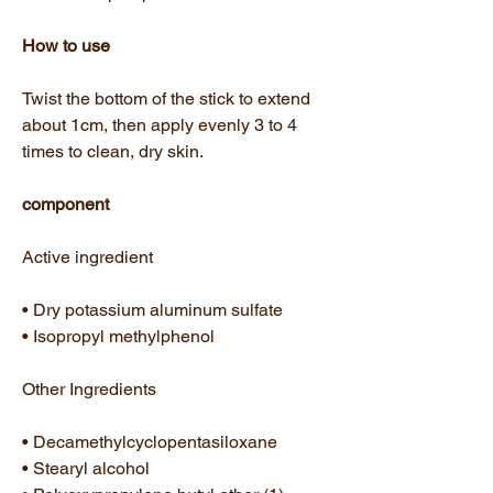
How to use
Twist the bottom of the stick to extend
about 1cm, then apply evenly 3 to 4
times to clean, dry skin.
component
Active ingredient
• Dry potassium aluminum sulfate
• Isopropyl methylphenol
Other Ingredients
• Decamethylcyclopentasiloxane
• Stearyl alcohol