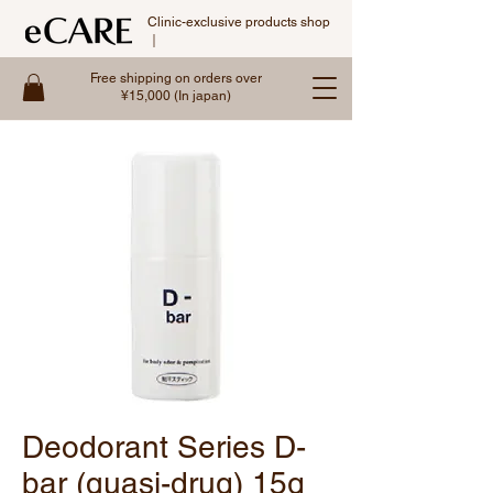
Clinic-exclusive products shop
｜
Free shipping on orders over
¥15,000 (In japan)
Deodorant Series D-
bar (quasi-drug) 15g