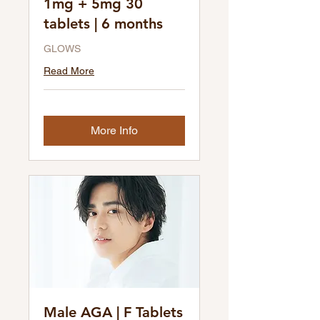
1mg + 5mg 30
tablets | 6 months
GLOWS
Read More
More Info
Male AGA | F Tablets