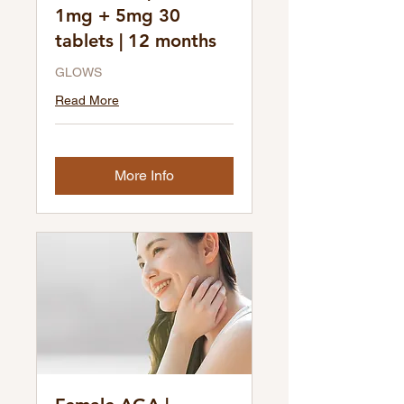
1mg + 5mg 30
tablets | 12 months
GLOWS
Read More
More Info