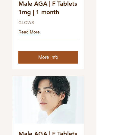
Male AGA | F Tablets
1mg | 1 month
GLOWS
Read More
More Info
Male AGA | F Tablets