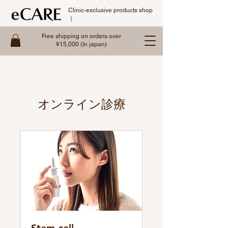
Clinic-exclusive products shop
｜
Free shipping on orders over
¥15,000 (In japan)
オンライン診療