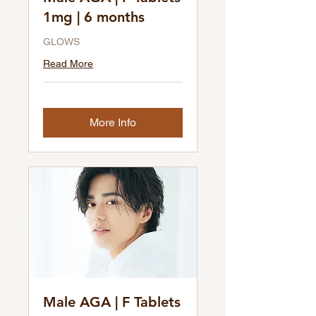
1mg | 6 months
GLOWS
Read More
More Info
Male AGA | F Tablets