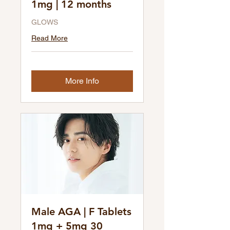
1mg | 12 months
GLOWS
Read More
More Info
Male AGA | F Tablets
1mg + 5mg 30