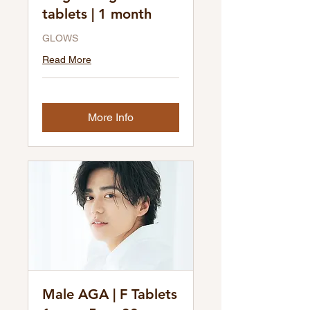
tablets | 1 month
GLOWS
Read More
More Info
Male AGA | F Tablets