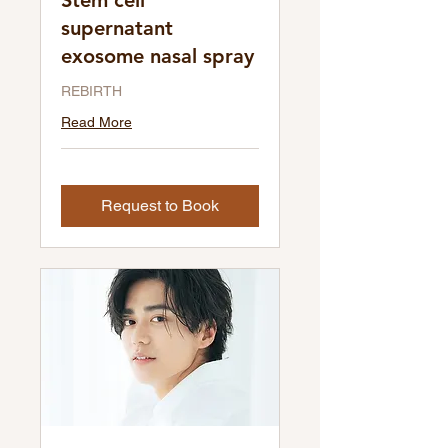
Stem cell
supernatant
exosome nasal spray
REBIRTH
Read More
Request to Book