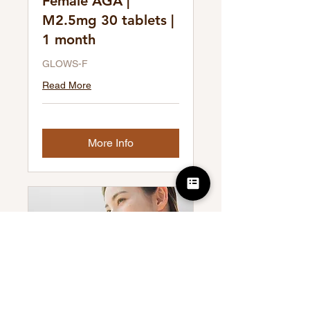
Female AGA |
M2.5mg 30 tablets |
1 month
GLOWS-F
Read More
More Info