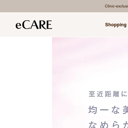
Clinic-exclu
Shopping