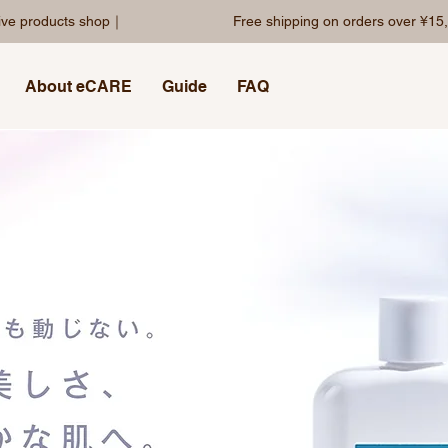
sive products shop｜
Free shipping on orders over ¥15,
About eCARE
Guide
FAQ