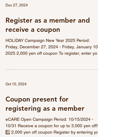
used on all products.
Dec 27, 2024
Register as a member and
receive a coupon
HOLIDAY Campaign New Year 2025 Period:
Friday, December 27, 2024 - Friday, January 10,
2025 2,000 yen off coupon To register, enter your
email address and register. A coupon code will be
emailed to you immediately after registration.
Register as a member and receive the following:
Don't miss out on the great coupons that can be
Oct 10, 2024
used on all products.
Coupon present for
registering as a member
eCARE Open Campaign Period: 10/15/2024 -
10/31 Receive a coupon for up to 3,000 yen off!
1️⃣ 2,000 yen off coupon Register by entering your