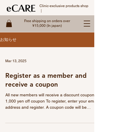
Clinic-exclusive products shop
｜
Free shipping on orders over
¥15,000 (In japan)
お知らせ
Mar 13, 2025
Register as a member and
receive a coupon
All new members will receive a discount coupon.
1,000 yen off coupon To register, enter your email
address and register. A coupon code will be
emailed to you immediately after registration.
Register as a member and receive the following:
Don't miss out on the great coupons that can be