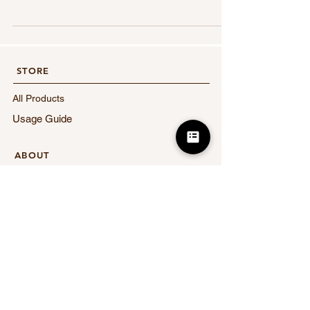
email address. You will receive a coupon code by
email immediately after registration. In addition,
follow us on Instagram 2️⃣ Get an additional
¥1,000 off coupon Follow eCARE's official
Instagram We will send you an email with the
STORE​
name of the account you followed to info@ecare-
clinic.jp The coupon code will be sent to your
All Products
email the next
Usage Guide
​ABOUT
About eCARE
FAQ
News
Contact Us
​LEGAL
Terms of Service