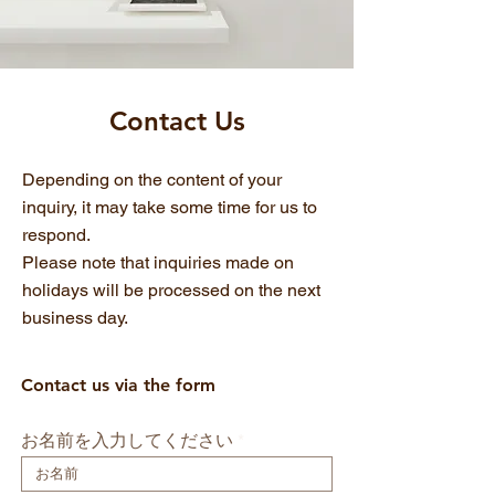
​Contact Us
Depending on the content of your
inquiry, it may take some time for us to
respond.
Please note that inquiries made on
holidays will be processed on the next
business day.
Contact us via the form
お名前を入力してください